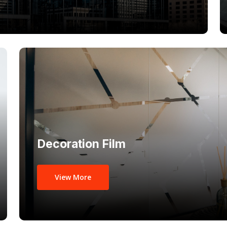
Decoration Film
View More