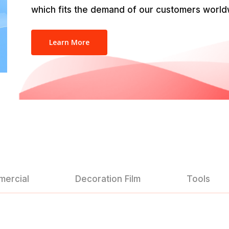
which fits the demand of our customers world
Learn More
mercial
Decoration Film
Tools