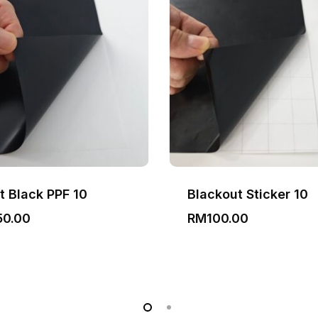
t Black PPF 10
Blackout Sticker 10
50.00
RM
100.00
0