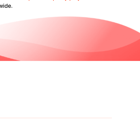
wide.