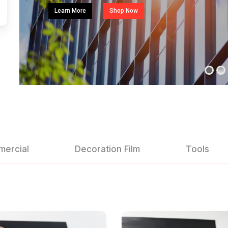
Learn More
Shop Now
mercial
Decoration Film
Tools