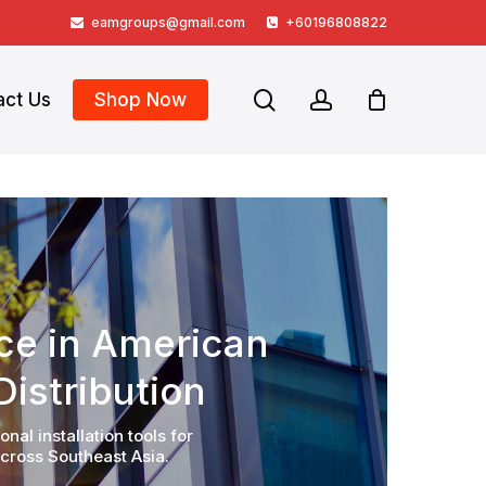
eamgroups@gmail.com
+60196808822
search
account
act Us
Shop Now
nce in American
istribution
al installation tools for
cross Southeast Asia.