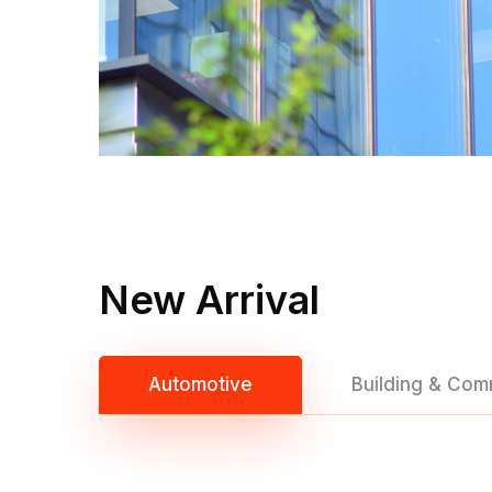
New Arrival
Automotive
Building & Com