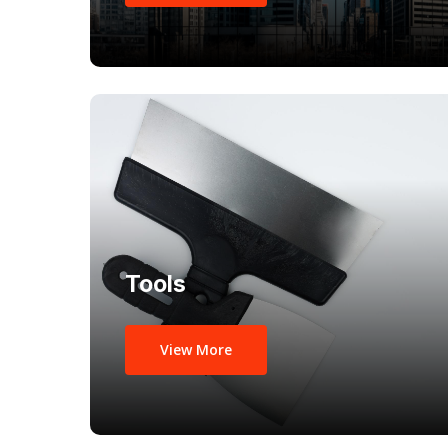
Tools
View More