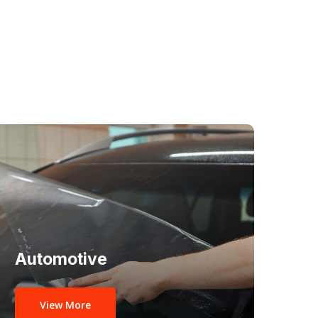
Automotive
View More