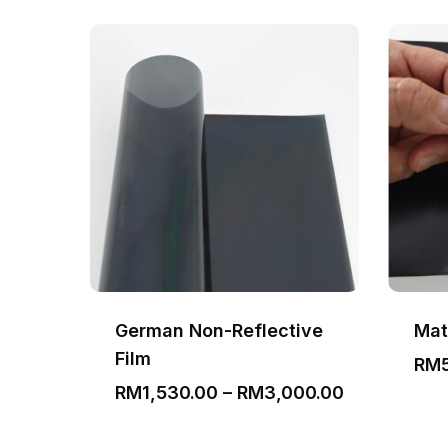
German Non-Reflective
Mat
Film
Price
00
RM
range:
Price
RM
1,530.00
–
RM
3,000.00
RM350.00
range:
through
RM1,530.00