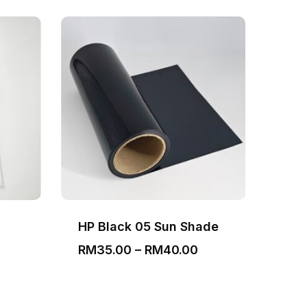
HP Black 05 Sun Shade
Bla
Price
RM
35.00
–
RM
40.00
RM
range:
RM35.00
through