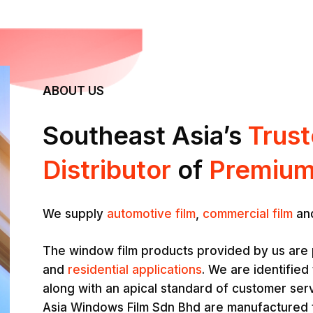
ABOUT US
Southeast Asia’s
Trus
Distributor
of
Premium
We supply
automotive film
,
commercial film
an
The window film products provided by us are 
and
residential applications
. We are identified 
along with an apical standard of customer ser
Asia Windows Film Sdn Bhd are manufactured