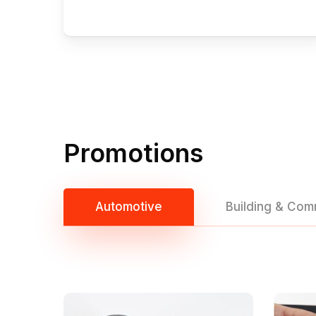
Promotions
Automotive
Building & Com
Hit enter to search or ESC to close