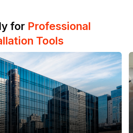
y for
Professional
llation Tools