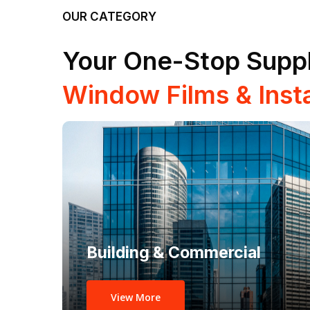
OUR CATEGORY
Your One-Stop Suppl
Window Films & Insta
Building & Commercial
View More