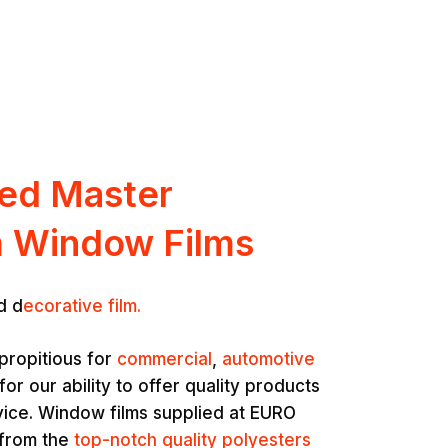
ted Master
 Window Films
d d
ecorative film.
propitious for
commercial
,
automotive
for our ability to offer quality products
vice. Window films supplied at EURO
 from the
top-notch quality polyesters