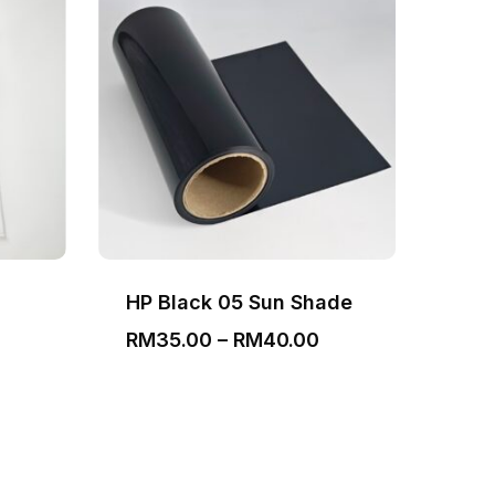
HP Black 05 Sun Shade
Bla
Price
RM
35.00
–
RM
40.00
RM
range:
RM35.00
through
RM40.00