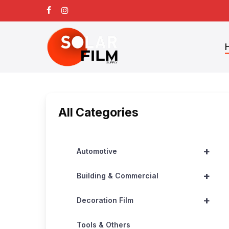
Skip
facebook
instagram
to
main
content
All Categories
+
Automotive
+
Building & Commercial
+
Decoration Film
Tools & Others