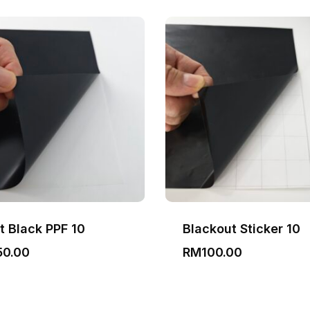
t Black PPF 10
Blackout Sticker 10
50.00
RM
100.00