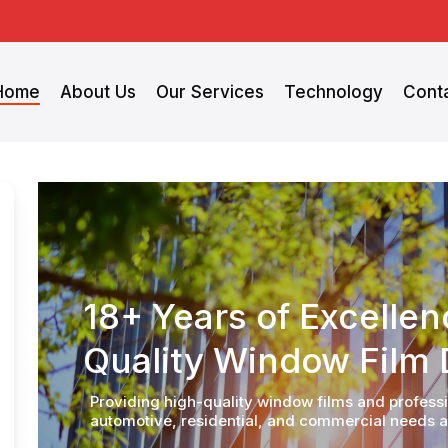
Home
About Us
Our Services
Technology
Cont
18+ Years of Excelle
Quality Window Film D
Providing high-quality window films and profession
automotive, residential, and commercial needs a