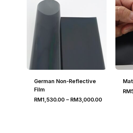
German Non-Reflective
Mat
Film
Price
00
RM
range:
Price
RM
1,530.00
–
RM
3,000.00
RM350.00
range:
through
RM1,530.00
RM650.00
through
RM3,000.0