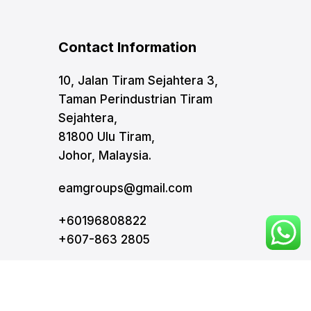
Contact Information
10, Jalan Tiram Sejahtera 3,
Taman Perindustrian Tiram
Sejahtera,
81800 Ulu Tiram,
Johor, Malaysia.
eamgroups@gmail.com
+60196808822
+607-863 2805