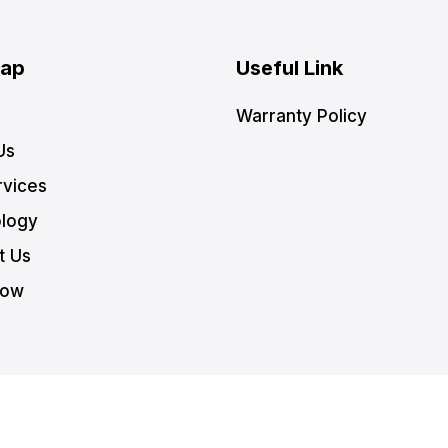
Map
Useful Link
Warranty Policy
Us
rvices
logy
t Us
Now