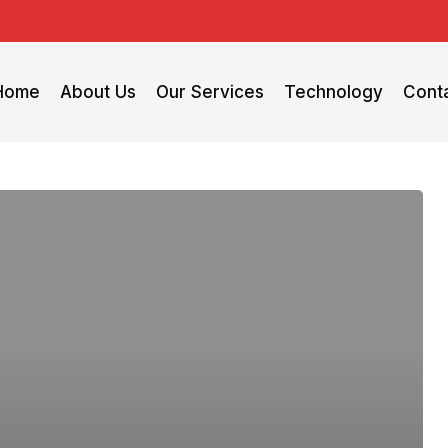
Home
About Us
Our Services
Technology
Cont