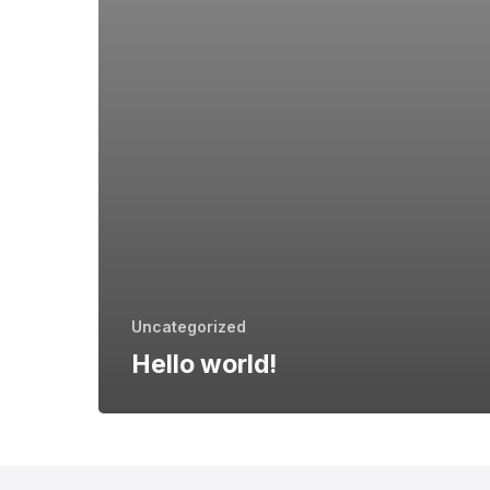
Uncategorized
Hello world!