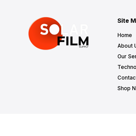
Site 
Home
About 
Our Se
Techno
Contac
Shop 