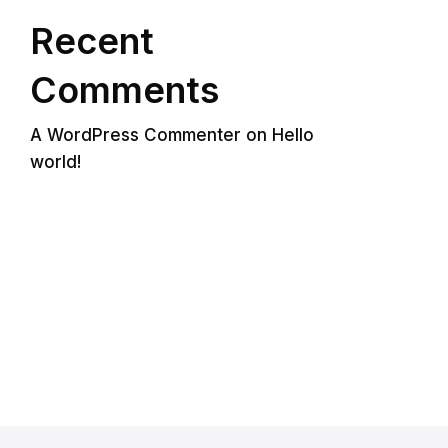
Recent
Comments
A WordPress Commenter
on
Hello
world!