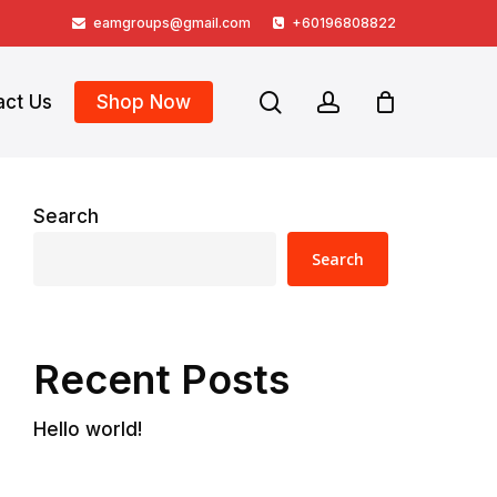
eamgroups@gmail.com
+60196808822
search
account
act Us
Shop Now
Search
Search
Recent Posts
Hello world!