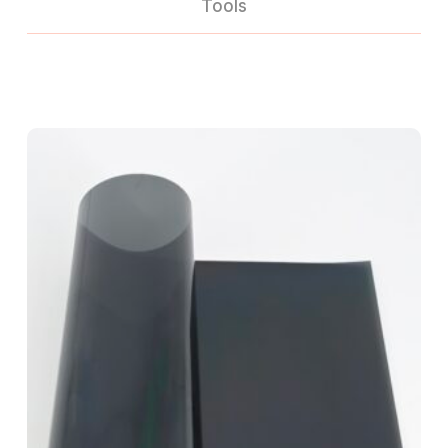
Tools