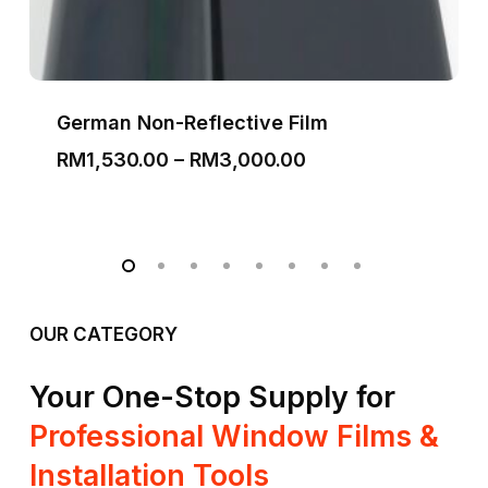
German Non-Reflective Film
Price
RM
1,530.00
–
RM
3,000.00
range:
RM1,530.00
through
RM3,000.00
OUR CATEGORY
Your One-Stop Supply for
Professional Window Films &
Installation Tools