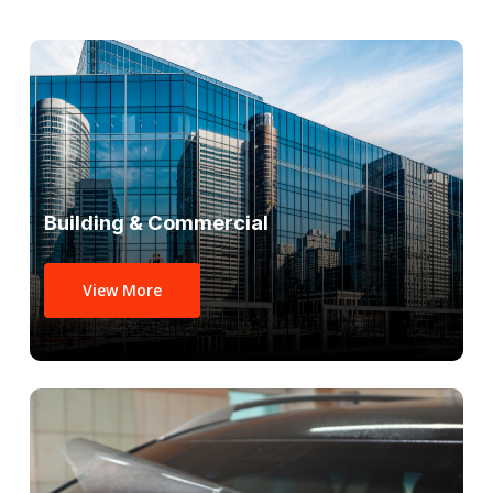
Building & Commercial
View More