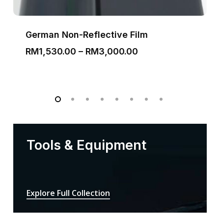
German Non-Reflective Film
Price
RM
1,530.00
–
RM
3,000.00
range:
RM1,530.00
through
RM3,000.00
Tools & Equipment
Explore Full Collection