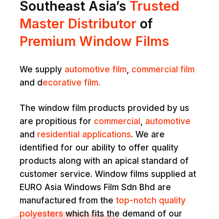
Southeast Asia’s
Trusted
Master Distributor
of
Premium Window Films
We supply
automotive film
,
commercial film
and d
ecorative film.
The window film products provided by us
are propitious for
commercial
,
automotive
and
residential applications
. We are
identified for our ability to offer quality
products along with an apical standard of
customer service. Window films supplied at
EURO Asia Windows Film Sdn Bhd are
manufactured from the
top-notch quality
polyesters
which fits the demand of our