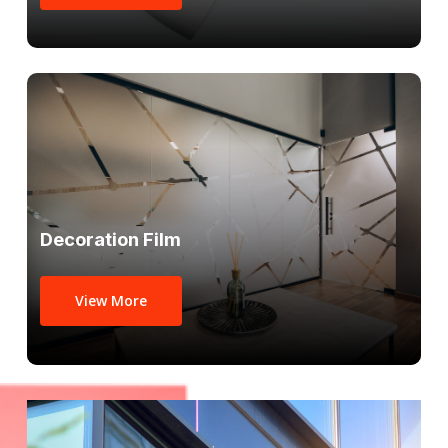
Decoration Film
View More