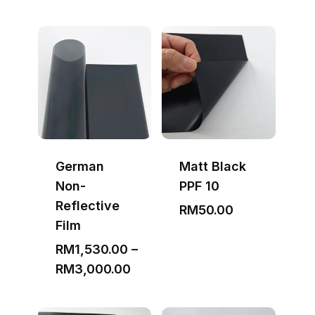
German
Matt Black
Non-
PPF 10
Reflective
RM
50.00
Film
RM
1,530.00
–
Price
RM
3,000.00
range:
RM1,530.00