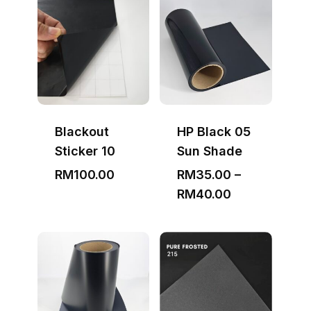
through
RM3,000.00
Blackout
HP Black 05
Sticker 10
Sun Shade
RM
100.00
RM
35.00
–
Price
RM
40.00
range:
RM35.00
through
RM40.00