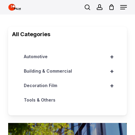
Skip
Menu
to
search
account
Close
main
Menu
content
All Categories
+
Automotive
+
Building & Commercial
+
Decoration Film
Tools & Others