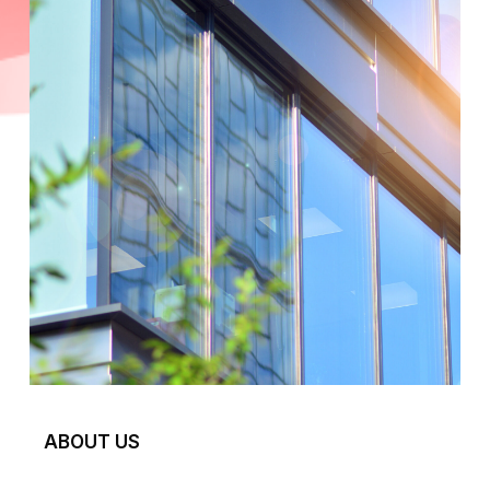
ABOUT US