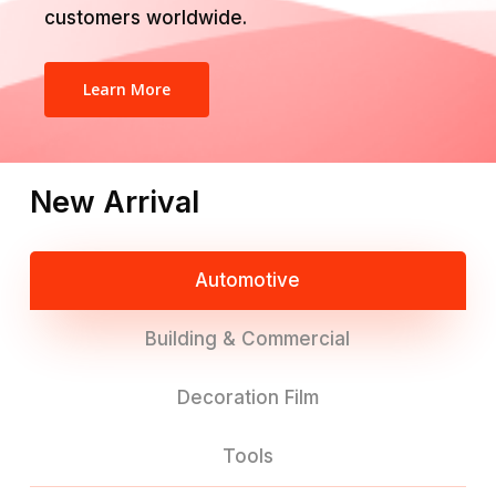
customers worldwide.
Learn More
New Arrival
Automotive
Building & Commercial
Decoration Film
Tools