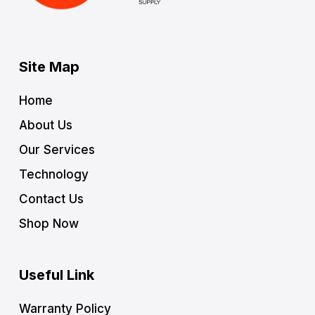
Site Map
Home
About Us
Our Services
Technology
Contact Us
Shop Now
Useful Link
Warranty Policy