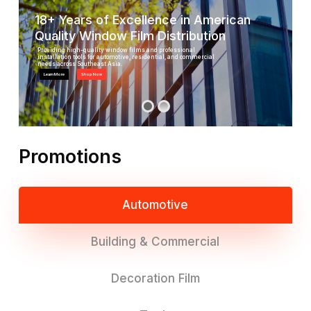
18+ Years of Excellence in American
Quality Window Film Distribution
Providing high-quality window films and professional
installation tools for automotive, residential, and commercial
needs across Southeast Asia.
Learn More
Shop Now
Promotions
Automotive
Building & Commercial
Decoration Film