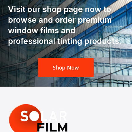
Visit our shop page now to
browse and order premium
window films and
professional tinting products.
Shop Now