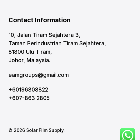
Contact Information
10, Jalan Tiram Sejahtera 3,
Taman Perindustrian Tiram Sejahtera,
81800 Ulu Tiram,
Johor, Malaysia.
eamgroups@gmail.com
+60196808822
+607-863 2805
© 2026 Solar Film Supply.