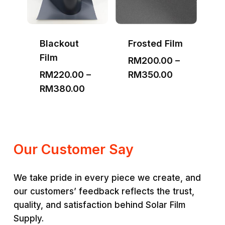
Blackout
Frosted Film
Film
RM
200.00
–
Price
RM
220.00
–
RM
350.00
Price
range:
RM
380.00
range:
RM200.00
RM220.00
through
through
RM350.00
RM380.00
Our Customer Say
We take pride in every piece we create, and
our customers’ feedback reflects the trust,
quality, and satisfaction behind Solar Film
Supply.