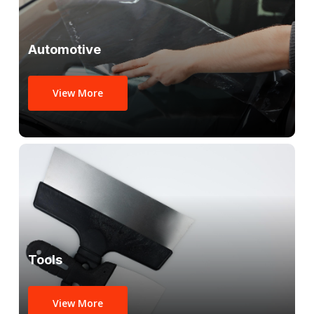
Automotive
View More
Tools
View More