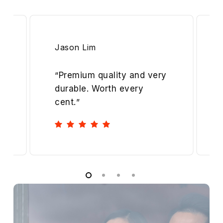
Jason Lim
“
Premium quality and very
durable. Worth every
cent.
”