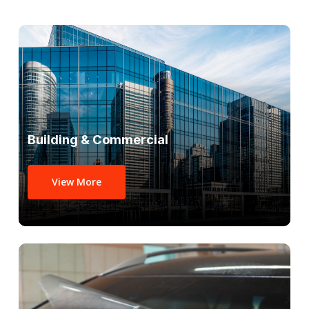
Building & Commercial
View More