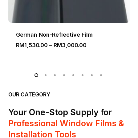
German Non-Reflective Film
Price
RM
1,530.00
–
RM
3,000.00
range:
RM1,530.00
through
RM3,000.00
OUR CATEGORY
Your One-Stop Supply for
Professional Window Films &
Installation Tools