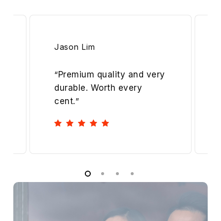
Jason Lim
“
Premium quality and very
durable. Worth every
cent.
”