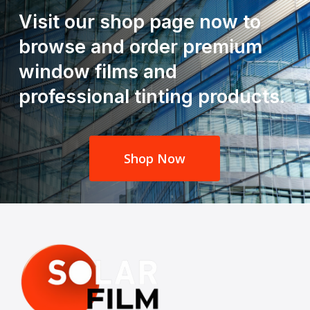
Visit our shop page now to
browse and order premium
window films and
professional tinting products.
Shop Now