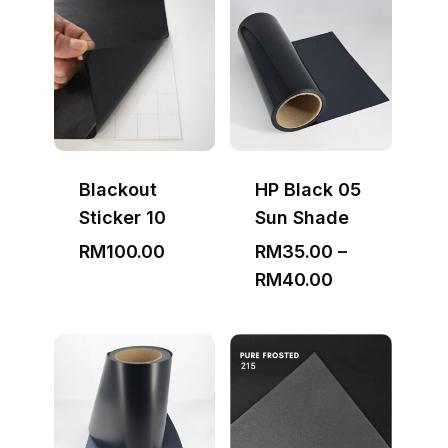
through
RM3,000.00
Blackout
HP Black 05
Sticker 10
Sun Shade
RM
100.00
RM
35.00
–
Price
RM
40.00
range:
RM35.00
through
RM40.00