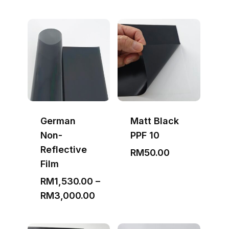
German
Matt Black
Non-
PPF 10
Reflective
RM
50.00
Film
RM
1,530.00
–
Price
RM
3,000.00
range:
RM1,530.00