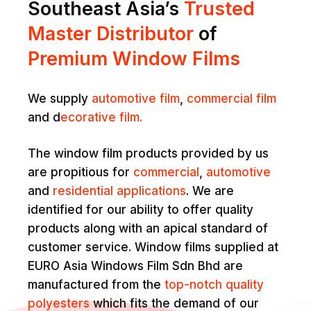
Southeast Asia’s
Trusted
Master Distributor
of
Premium Window Films
We supply
automotive film
,
commercial film
and d
ecorative film.
The window film products provided by us
are propitious for
commercial
,
automotive
and
residential applications
. We are
identified for our ability to offer quality
products along with an apical standard of
customer service. Window films supplied at
EURO Asia Windows Film Sdn Bhd are
manufactured from the
top-notch quality
polyesters
which fits the demand of our