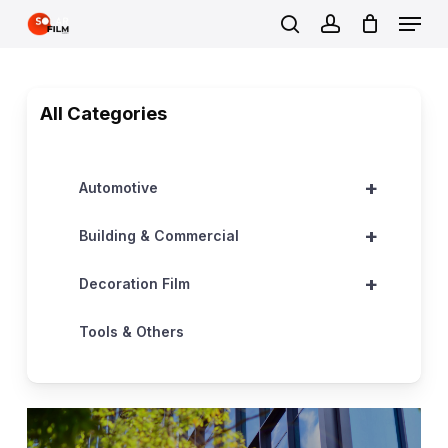
Skip
Menu
to
search
account
Close
main
Menu
content
All Categories
+
Automotive
+
Building & Commercial
+
Decoration Film
Tools & Others