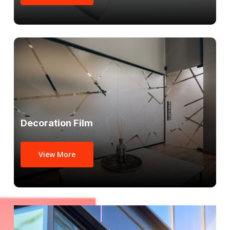
Decoration Film
View More