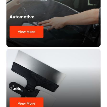
Automotive
View More
Tools
View More