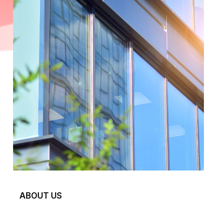
ABOUT US