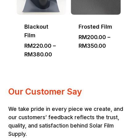
Blackout
Frosted Film
Film
RM
200.00
–
Price
RM
220.00
–
RM
350.00
Price
range:
RM
380.00
range:
RM200.00
RM220.00
through
through
RM350.00
RM380.00
Our Customer Say
We take pride in every piece we create, and
our customers’ feedback reflects the trust,
quality, and satisfaction behind Solar Film
Supply.