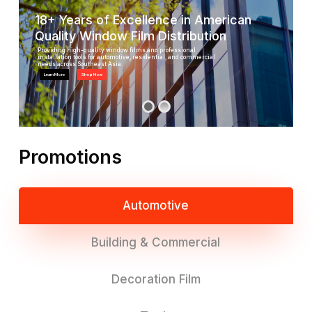
18+ Years of Excellence in American
Quality Window Film Distribution
Providing high-quality window films and professional
installation tools for automotive, residential, and commercial
needs across Southeast Asia.
Learn More
Shop Now
Promotions
Automotive
Building & Commercial
Decoration Film