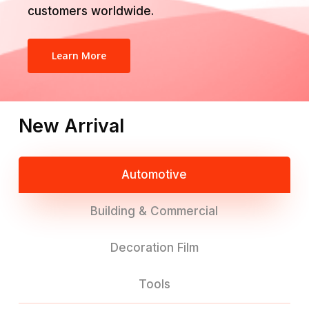
customers worldwide.
Learn More
New Arrival
Automotive
Building & Commercial
Decoration Film
Tools