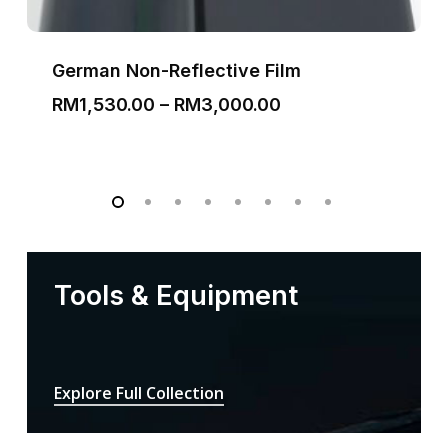
German Non-Reflective Film
Price
RM
1,530.00
–
RM
3,000.00
range:
RM1,530.00
through
RM3,000.00
Tools & Equipment
Explore Full Collection