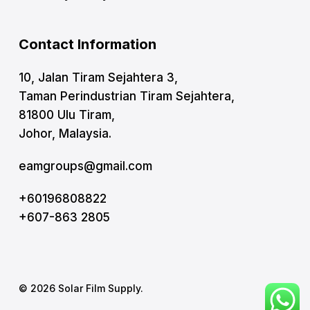
Contact Information
10, Jalan Tiram Sejahtera 3,
Taman Perindustrian Tiram Sejahtera,
81800 Ulu Tiram,
Johor, Malaysia.
eamgroups@gmail.com
+60196808822
+607-863 2805
© 2026 Solar Film Supply.