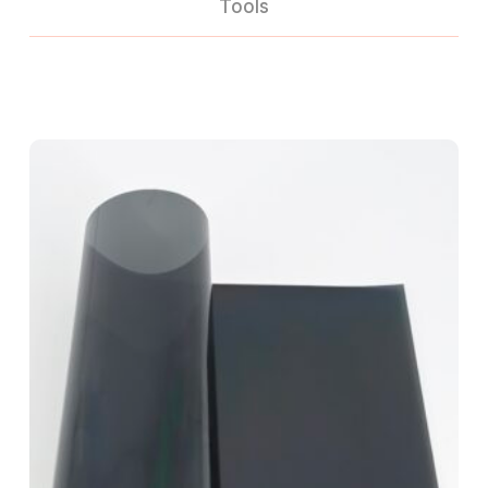
Tools