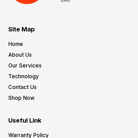
Site Map
Home
About Us
Our Services
Technology
Contact Us
Shop Now
Useful Link
Warranty Policy